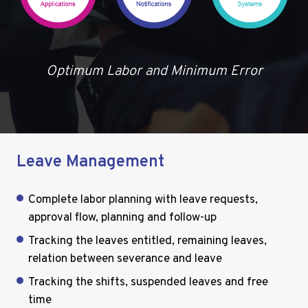
Optimum Labor and Minimum Error
Leave Management
Complete labor planning with leave requests,
approval flow, planning and follow-up
Tracking the leaves entitled, remaining leaves,
relation between severance and leave
Tracking the shifts, suspended leaves and free
time