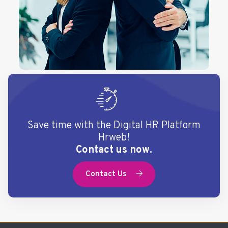
Save time with the Digital HR Platform
Hrweb!
Contact us now.
Contact Us