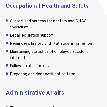
Occupational Health and Safety
Customized screens for doctors and OHAS
specialists
Legal legislation support
Reminders, history and statistical information
Maintaining statistics of employee accident
information
Follow-up of labor loss
Preparing accident notification form
Administrative Affairs