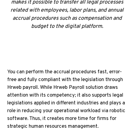
makes it possible to transfer all legal processes
related with employees, labor plans, and annual
accrual procedures such as compensation and
budget to the digital platform.
You can perform the accrual procedures fast, error-
free and fully compliant with the legislation through
Hrweb payroll. While Hrweb Payroll solution draws
attention with its competency; it also supports legal
legislations applied in different industries and plays a
role in reducing your operational workload via robotic
software. Thus, it creates more time for firms for
strategic human resources management.