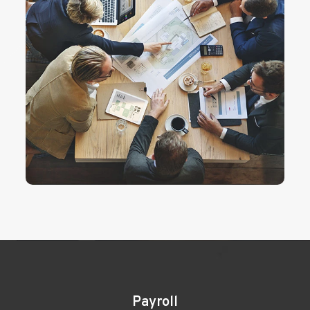
Payroll