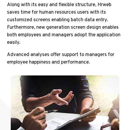
Along with its easy and flexible structure, Hrweb
saves time for human resources users with its
customized screens enabling batch data entry.
Furthermore, new generation screen design enables
both employees and managers adopt the application
easily.
Advanced analyses offer support to managers for
employee happiness and performance.