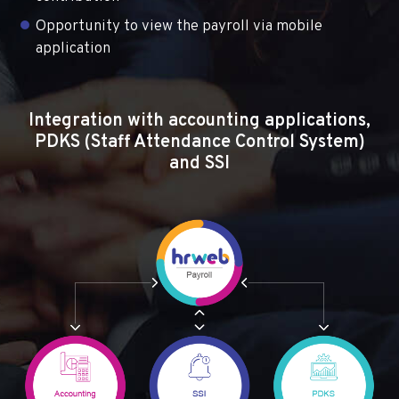
Opportunity to view the payroll via mobile
application
Integration with accounting applications,
PDKS (Staff Attendance Control System)
and SSI