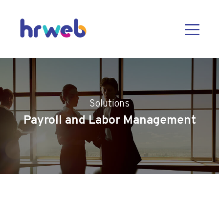
Solutions
Payroll and Labor Management