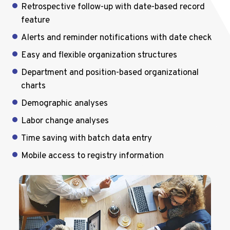
Retrospective follow-up with date-based record
feature
Alerts and reminder notifications with date check
Easy and flexible organization structures
Department and position-based organizational
charts
Demographic analyses
Labor change analyses
Time saving with batch data entry
Mobile access to registry information