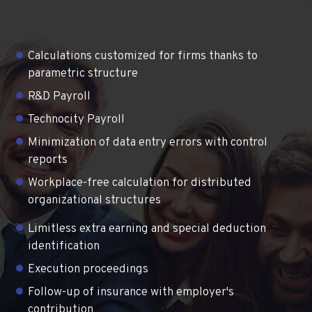
Calculations customized for firms thanks to
parametric structure
R&D Payroll
Technocity Payroll
Minimization of data entry errors with control
reports
Workplace-free calculation for distributed
organizational structures
Limitless extra earning and special deduction
identification
Execution proceedings
Follow-up of insurance with employer's
contribution