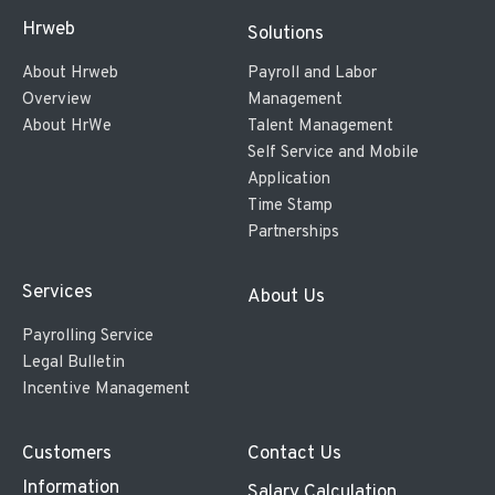
Hrweb
Solutions
About Hrweb
Payroll and Labor
Overview
Management
About HrWe
Talent Management
Self Service and Mobile
Application
Time Stamp
Partnerships
Services
About Us
Payrolling Service
Legal Bulletin
Incentive Management
Customers
Contact Us
Information
Salary Calculation