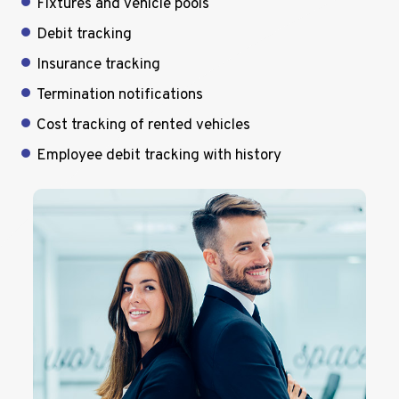
Fixtures and vehicle pools
Debit tracking
Insurance tracking
Termination notifications
Cost tracking of rented vehicles
Employee debit tracking with history