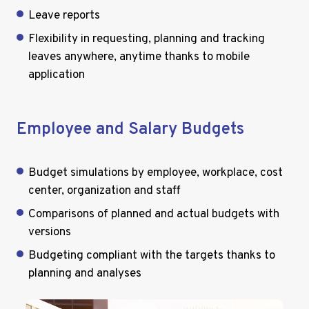
Leave reports
Flexibility in requesting, planning and tracking
leaves anywhere, anytime thanks to mobile
application
Employee and Salary Budgets
Budget simulations by employee, workplace, cost
center, organization and staff
Comparisons of planned and actual budgets with
versions
Budgeting compliant with the targets thanks to
planning and analyses