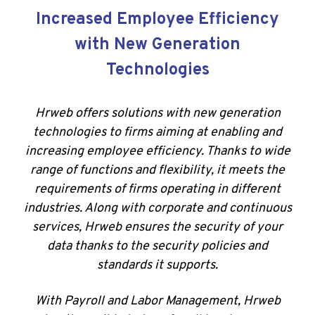
Increased Employee Efficiency
with New Generation
Technologies
Hrweb offers solutions with new generation
technologies to firms aiming at enabling and
increasing employee efficiency. Thanks to wide
range of functions and flexibility, it meets the
requirements of firms operating in different
industries. Along with corporate and continuous
services, Hrweb ensures the security of your
data thanks to the security policies and
standards it supports.
With Payroll and Labor Management, Hrweb