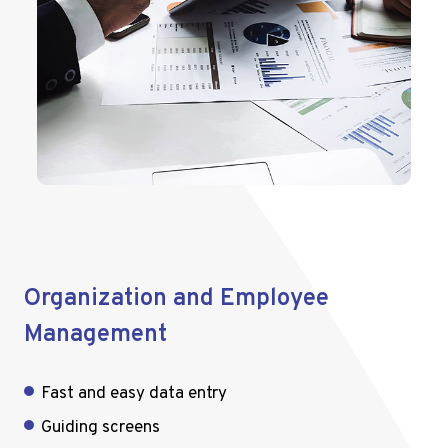
Organization and Employee
Management
Fast and easy data entry
Guiding screens