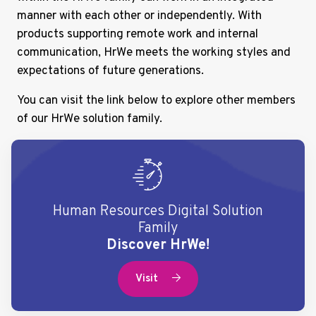
manner with each other or independently. With
products supporting remote work and internal
communication, HrWe meets the working styles and
expectations of future generations.
You can visit the link below to explore other members
of our HrWe solution family.
Human Resources Digital Solution
Family
Discover HrWe!
Visit