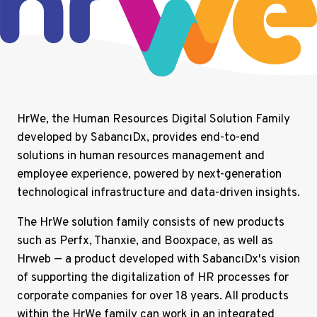
HrWe, the Human Resources Digital Solution Family
developed by SabancıDx, provides end-to-end
solutions in human resources management and
employee experience, powered by next-generation
technological infrastructure and data-driven insights.
The HrWe solution family consists of new products
such as Perfx, Thanxie, and Booxpace, as well as
Hrweb — a product developed with SabancıDx's vision
of supporting the digitalization of HR processes for
corporate companies for over 18 years. All products
within the HrWe family can work in an integrated