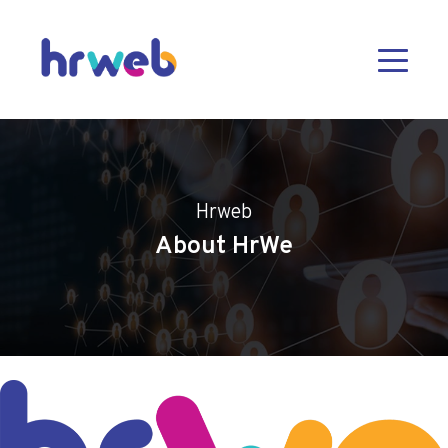
Hrweb
About HrWe