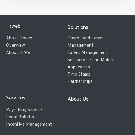
Hrweb
Solutions
About Hrweb
Payroll and Labor
Overview
Management
About HrWe
Talent Management
Self Service and Mobile
Application
Time Stamp
Partnerships
Services
About Us
Payrolling Service
Legal Bulletin
Incentive Management